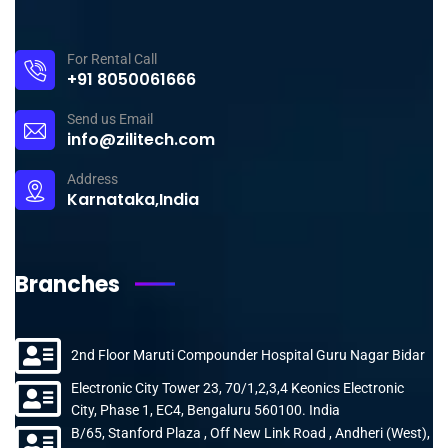
For Rental Call
+91 8050061666
Send us Email
info@zilitech.com
Address
Karnataka,India
Branches
2nd Floor Maruti Compounder Hospital Guru Nagar Bidar
Electronic City Tower 23, 70/1,2,3,4 Keonics Electronic
City, Phase 1, EC4, Bengaluru 560100. India
B/65, Stanford Plaza , Off New Link Road , Andheri (West),