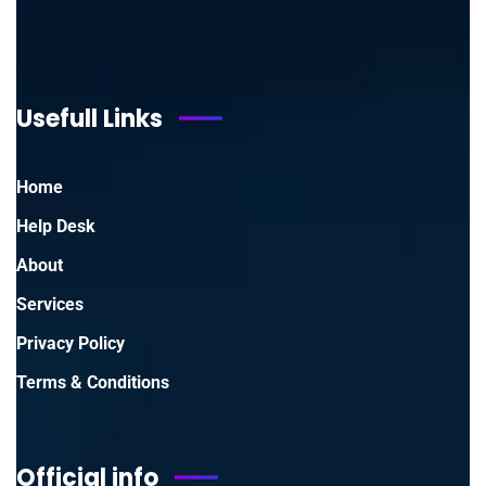
Usefull Links
Home
Help Desk
About
Services
Privacy Policy
Terms & Conditions
Official info