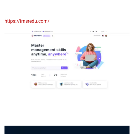
https://imsredu.com/