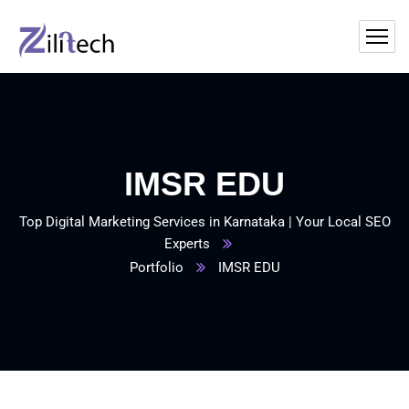
IMSR EDU
Top Digital Marketing Services in Karnataka | Your Local SEO
Experts
Portfolio
IMSR EDU