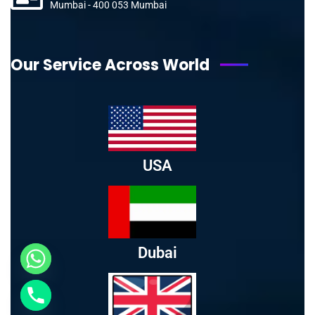
Mumbai - 400 053 Mumbai
Our Service Across World
USA
Dubai